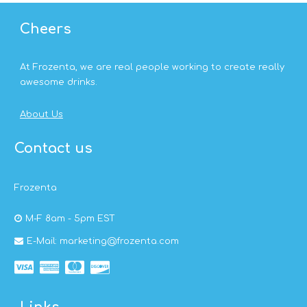
Cheers
At Frozenta, we are real people working to create really
awesome drinks.
About Us
Contact us
Frozenta
M-F 8am - 5pm EST
E-Mail: marketing@frozenta.com