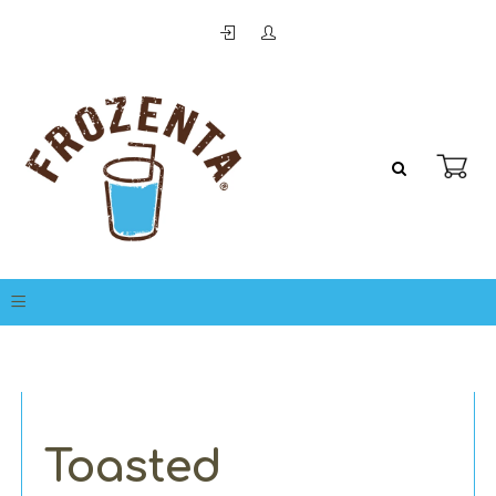
Toasted