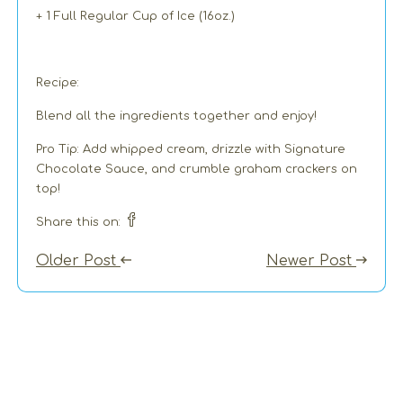
+ 1 Full Regular Cup of Ice (16oz.)
Recipe:
Blend all the ingredients together and enjoy!
Pro Tip: Add whipped cream, drizzle with Signature
Chocolate Sauce, and crumble graham crackers on
top!
Share this on:
Older Post
Newer Post