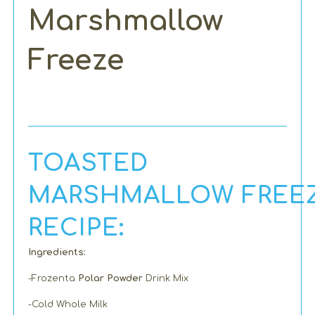
Marshmallow
Freeze
TOASTED
MARSHMALLOW FREE
RECIPE:
Ingredients:
-Frozenta
Polar Powder
Drink Mix
-Cold Whole Milk