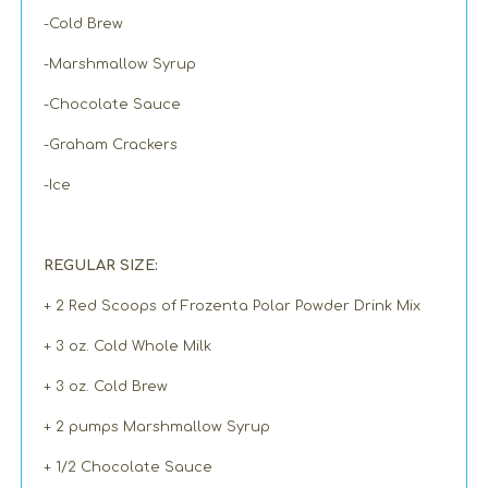
-Cold Brew
-Marshmallow Syrup
-Chocolate Sauce
-Graham Crackers
-Ice
REGULAR SIZE:
+ 2 Red Scoops of Frozenta Polar Powder Drink Mix
+ 3 oz. Cold Whole Milk
+ 3 oz. Cold Brew
+ 2 pumps Marshmallow Syrup
+ 1/2 Chocolate Sauce