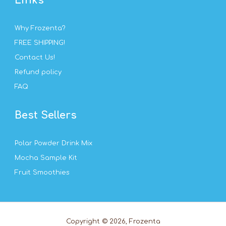
Links
Why Frozenta?
FREE SHIPPING!
Contact Us!
Refund policy
FAQ
Best Sellers
Polar Powder Drink Mix
Mocha Sample Kit
Fruit Smoothies
Copyright © 2026, Frozenta