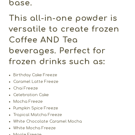
base.
This all-in-one powder is
versatile to create frozen
Coffee AND Tea
beverages. Perfect for
frozen drinks such as:
Birthday Cake Freeze
Caramel Latte Freeze
Chai Freeze
Celebration Cake
Mocha Freeze
Pumpkin Spice Freeze
Tropical Matcha Freeze
White Chocolate Caramel Mocha
White Mocha Freeze
Maple Freeze