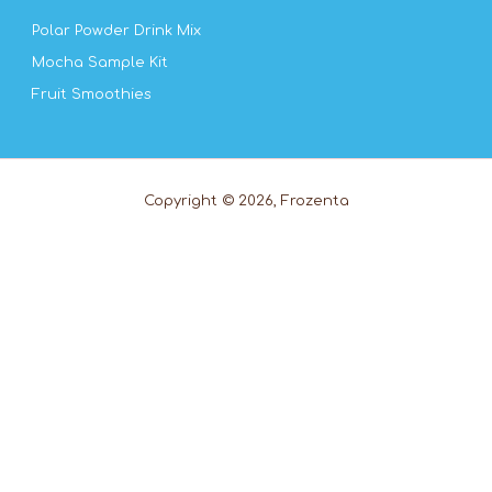
Polar Powder Drink Mix
Mocha Sample Kit
Fruit Smoothies
Copyright © 2026, Frozenta