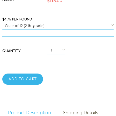
$118.00
$4.75 PER POUND
QUANTITY :
ADD TO CART
Product Description
Shipping Details