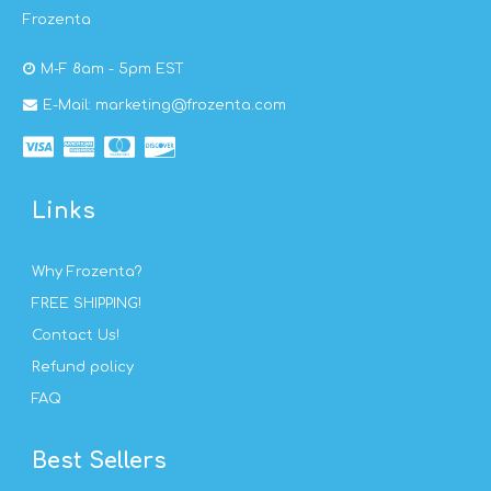
Frozenta
M-F 8am - 5pm EST
E-Mail: marketing@frozenta.com
Links
Why Frozenta?
FREE SHIPPING!
Contact Us!
Refund policy
FAQ
Best Sellers