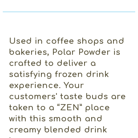
Used in coffee shops and
bakeries, Polar Powder is
crafted to deliver a
satisfying frozen drink
experience. Your
customers' taste buds are
taken to a “ZEN” place
with this smooth and
creamy blended drink