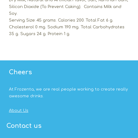
Dry Milk, Natural and Artificial Flavor, Salt, Xanthan Gum,
Silicon Dioxide (To Prevent Caking). Contains Milk and
Soy.
Serving Size: 45 grams. Calories 200. Total Fat 6 g.
Cholesterol 0 mg. Sodium 190 mg. Total Carbohydrates
35 g. Sugars 24 g. Protein 1 g.
Cheers
At Frozenta, we are real people working to create really
awesome drinks.
About Us
Contact us