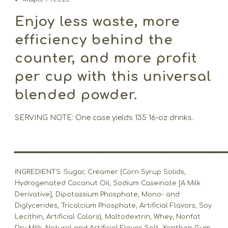
Enjoy less waste, more
efficiency behind the
counter, and more profit
per cup with this universal
blended powder.
SERVING NOTE: One case yields 135 16-oz drinks.
_______________________
INGREDIENTS: Sugar, Creamer (Corn Syrup Solids,
Hydrogenated Coconut Oil, Sodium Caseinate [A Milk
Derivative], Dipotassium Phosphate, Mono- and
Diglycerides, Tricalcium Phosphate, Artificial Flavors, Soy
Lecithin, Artificial Colors), Maltodextrin, Whey, Nonfat