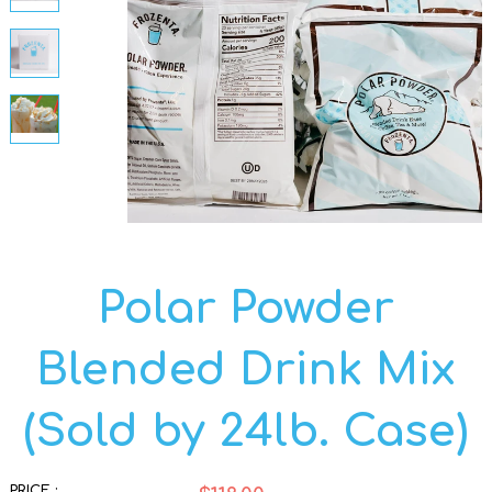
Polar Powder
Blended Drink Mix
(Sold by 24lb. Case)
PRICE :