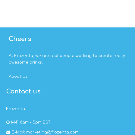
Cheers
At Frozenta, we are real people working to create really
awesome drinks.
About Us
Contact us
Frozenta
M-F 8am - 5pm EST
E-Mail: marketing@frozenta.com