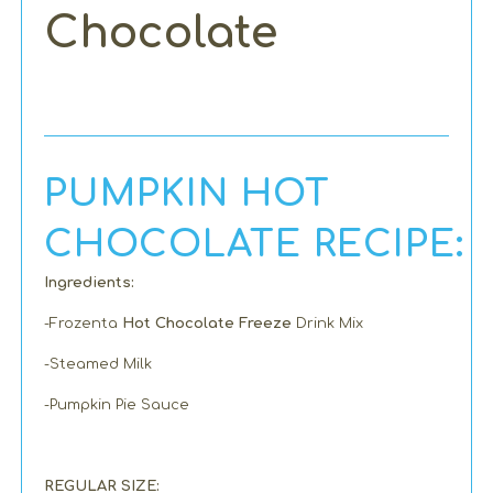
Chocolate
PUMPKIN HOT
CHOCOLATE RECIPE:
Ingredients:
-Frozenta
Hot Chocolate Freeze
Drink Mix
-Steamed Milk
-Pumpkin Pie Sauce
REGULAR SIZE: