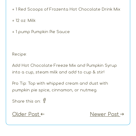
+ 1 Red Scoops of Frozenta Hot Chocolate Drink Mix
+ 12 oz. Milk
+ 1 pump Pumpkin Pie Sauce
Recipe:
Add Hot Chocolate Freeze Mix and Pumpkin Syrup
into a cup, steam milk and add to cup & stir!
Pro Tip: Top with whipped cream and dust with
pumpkin pie spice, cinnamon, or nutmeg
Share this on:
Older Post
Newer Post