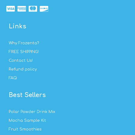
Links
Why Frozenta?
FREE SHIPPING!
Contact Us!
Refund policy
FAQ
Best Sellers
Polar Powder Drink Mix
Mocha Sample Kit
Fruit Smoothies