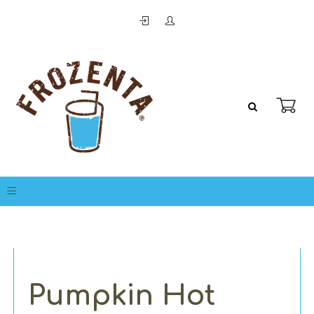
Pumpkin Hot