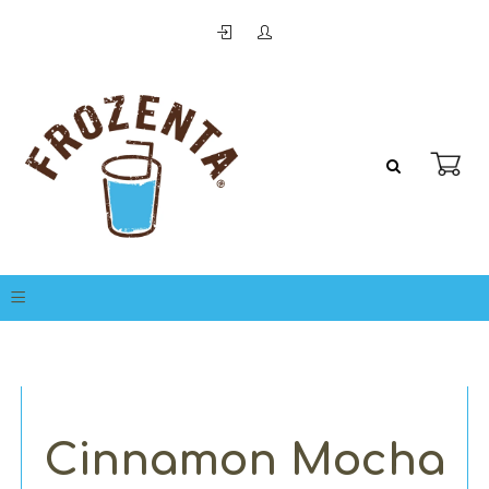
Cinnamon Mocha