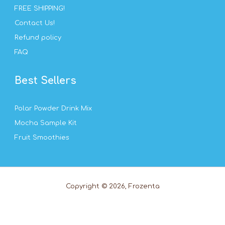
FREE SHIPPING!
Contact Us!
Refund policy
FAQ
Best Sellers
Polar Powder Drink Mix
Mocha Sample Kit
Fruit Smoothies
Copyright © 2026, Frozenta