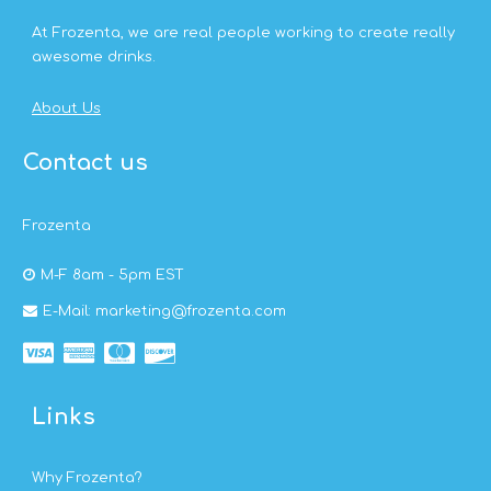
At Frozenta, we are real people working to create really
awesome drinks.
About Us
Contact us
Frozenta
M-F 8am - 5pm EST
E-Mail: marketing@frozenta.com
Links
Why Frozenta?