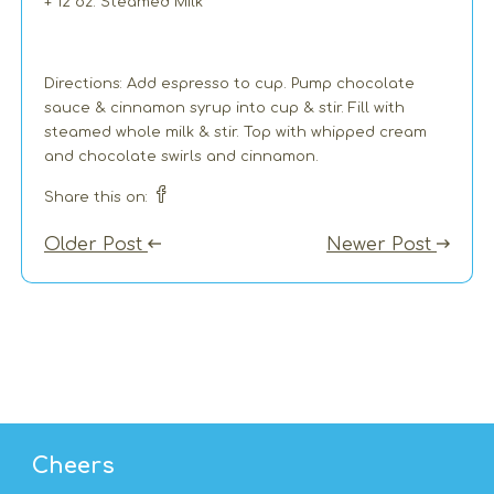
+ 12 oz. Steamed Milk
Directions: Add espresso to cup. Pump chocolate
sauce & cinnamon syrup into cup & stir. Fill with
steamed whole milk & stir. Top with whipped cream
and chocolate swirls and cinnamon.
Share this on:
Older Post
Newer Post
Cheers