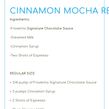
CINNAMON MOCHA RE
Ingredients:
-Frozenta
Signature Chocolate Sauce
-Steamed Milk
-Cinnamon Syrup
-Two Shots of Espresso
REGULAR SIZE:
+ 3/4 pump of Frozenta Signature Chocolate Sauce
+ 3 pumps Cinnamon Syrup
+ 2 Shots of Espresso