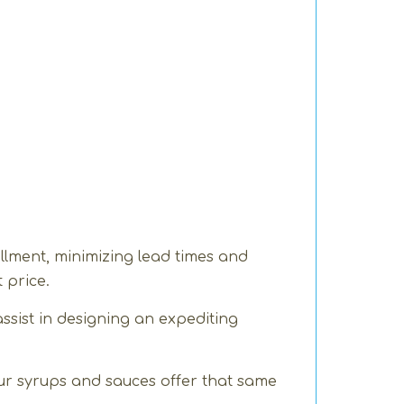
llment, minimizing lead times and
 price.
ssist in designing an expediting
ur syrups and sauces offer that same