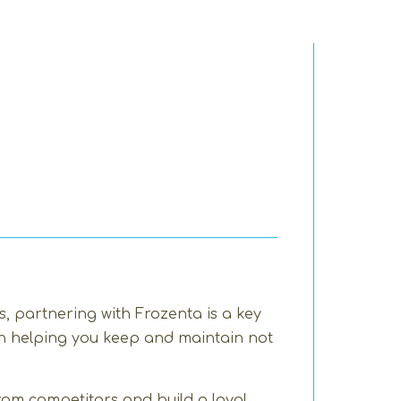
, partnering with Frozenta is a key
 in helping you keep and maintain not
rom competitors and build a loyal