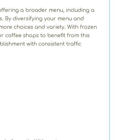
 offering a broader menu, including a
ps. By diversifying your menu and
ore choices and variety. With frozen
or coffee shops to benefit from this
lishment with consistent traffic