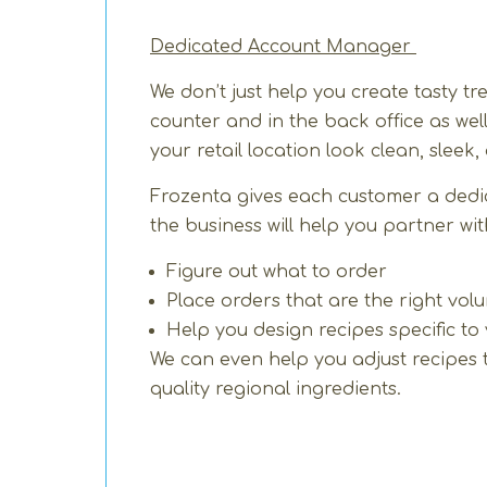
Dedicated Account Manager
We don’t just help you create tasty 
counter and in the back office as we
your retail location look clean, sleek
Frozenta gives each customer a ded
the business will help you partner wi
Figure out what to order
Place orders that are the right vol
Help you design recipes specific to
We can even help you adjust recipes to 
quality regional ingredients.