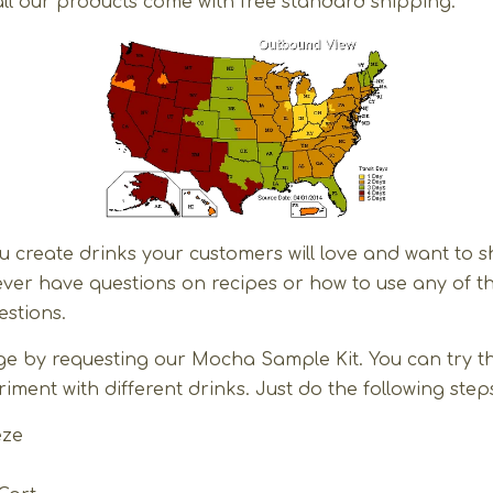
ll our products come with free standard shipping.
u create drinks your customers will love and want to
u ever have questions on recipes or how to use any of t
stions.
harge by requesting our Mocha Sample Kit. You can try 
ment with different drinks. Just do the following step
eze