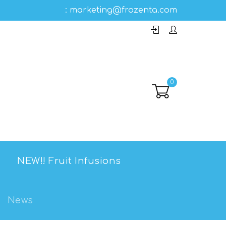
:
marketing@frozenta.com
0
NEW!! Fruit Infusions
News