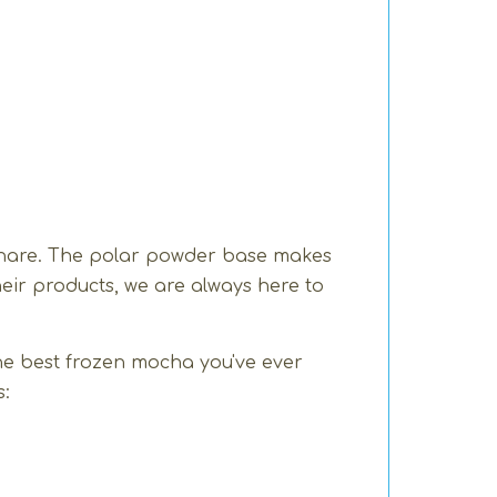
 share. The polar powder base makes
heir products, we are always here to
the best frozen mocha you've ever
s: