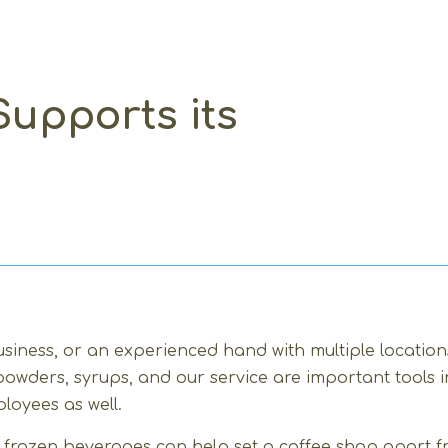
upports its
siness, or an experienced hand with multiple locations
 powders, syrups, and our service are important tools
loyees as well.
nd frozen beverages can help set a coffee shop apart f