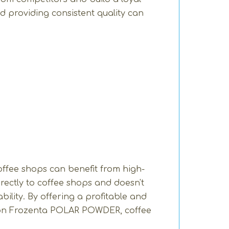
d providing consistent quality can
ffee shops can benefit from high-
rectly to coffee shops and doesn't
ility. By offering a profitable and
d on Frozenta POLAR POWDER, coffee