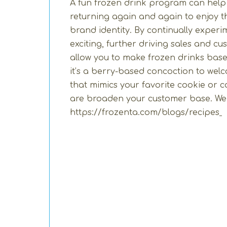
A fun frozen drink program can help
returning again and again to enjoy t
brand identity. By continually exper
exciting, further driving sales and c
allow you to make frozen drinks bas
it’s a berry-based concoction to welco
that mimics your favorite cookie or c
are broaden your customer base. We h
https://frozenta.com/blogs/recipes