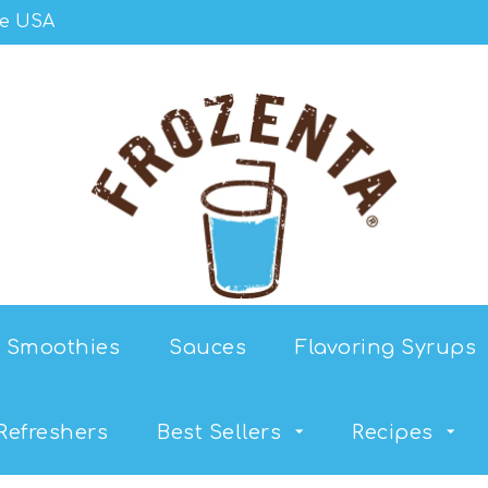
he USA
Smoothies
Sauces
Flavoring Syrups
Refreshers
Best Sellers
Recipes