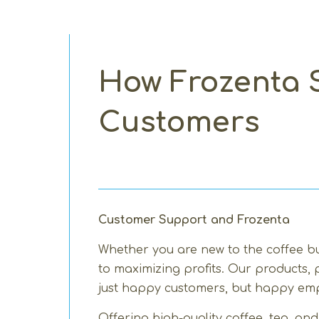
How Frozenta S
Customers
Customer Support and Frozenta
Whether you are new to the coffee bu
to maximizing profits. Our products,
just happy customers, but happy emp
Offering high-quality coffee, tea, a