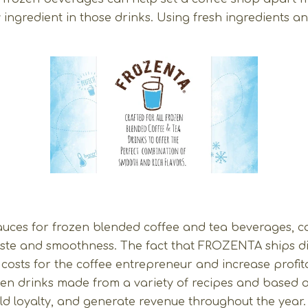
ingredient in those drinks. Using fresh ingredients an
ces for frozen blended coffee and tea beverages, co
 taste and smoothness. The fact that FROZENTA ships di
osts for the coffee entrepreneur and increase profitab
rozen drinks made from a variety of recipes and base
ld loyalty, and generate revenue throughout the year.