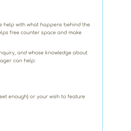
 we help with what happens behind the
 helps free counter space and make
inquiry, and whose knowledge about
nager can help:
sweet enough) or your wish to feature