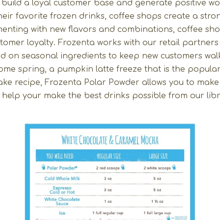
 build a loyal customer base and generate positive w
heir favorite frozen drinks, coffee shops create a st
imenting with new flavors and combinations, coffee s
ustomer loyalty. Frozenta works with our retail partner
ed on seasonal ingredients to keep new customers wal
me spring, a pumpkin latte freeze that is the popular fl
ake recipe, Frozenta Polar Powder allows you to make 
elp your make the best drinks possible from our libr