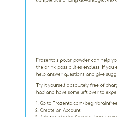
competitive pricing advantage. And a
Frozenta’s polar powder can help yo
the drink possibilities endless. If yo
help answer questions and give sugge
Try it yourself absolutely free of c
had and have some left over to experi
Go to
Frozenta.com/beginbrainfre
Create an Account