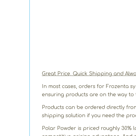
Great Price, Quick Shipping and Alw
In most cases, orders for Frozenta s
ensuring products are on the way to t
Products can be ordered directly from
shipping solution if you need the pro
Polar Powder is priced roughly 30% l