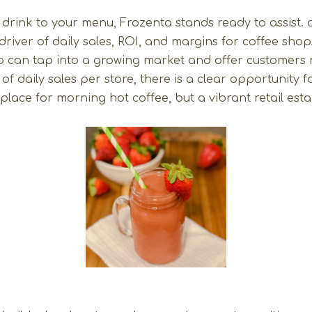
 drink to your menu, Frozenta stands ready to assist.
driver of daily sales, ROI, and margins for coffee sho
p can tap into a growing market and offer customers m
f daily sales per store, there is a clear opportunity f
lace for morning hot coffee, but a vibrant retail estab